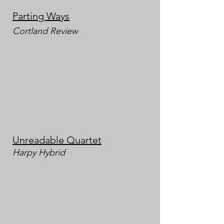
Partin
g Ways
Cortland Review
Unreadable Quartet
Harpy
Hybrid