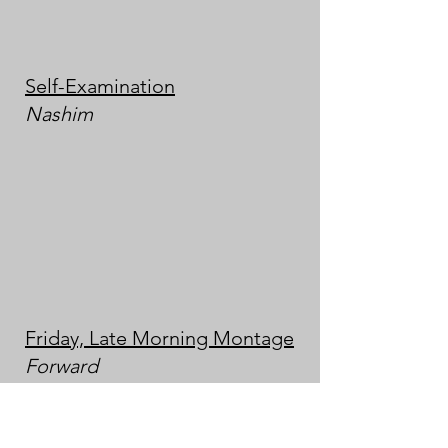
Self-Examination
Nashim
Friday, Late Morning Montage
Forward