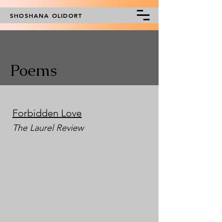
SHOSHANA OLIDORT
Poems
Forbidden Love
The Laurel Review